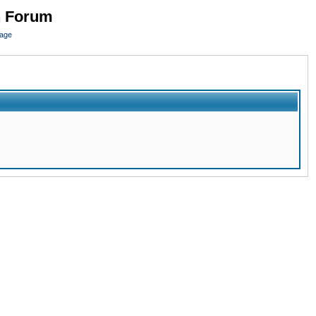
n Forum
page