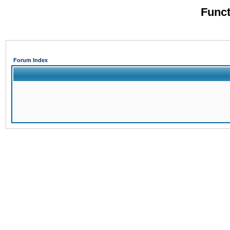
Funct
Forum Index