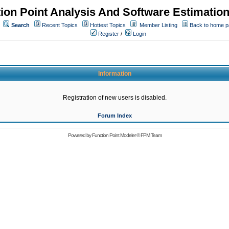
ion Point Analysis And Software Estimatio
Search
Recent Topics
Hottest Topics
Member Listing
Back to home 
Register
/
Login
Information
Registration of new users is disabled.
Forum Index
Powered by
Function Point Modeler
©
FPM Team