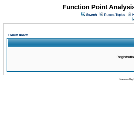
Function Point Analys
Search
Recent Topics
H
Forum Index
Registratio
Powered by