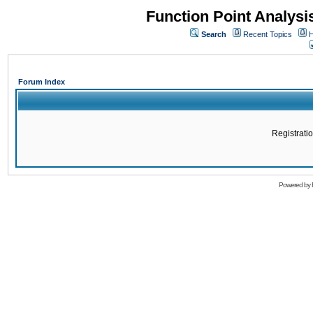
Function Point Analys
Search
Recent Topics
H
Forum Index
Registratio
Powered by