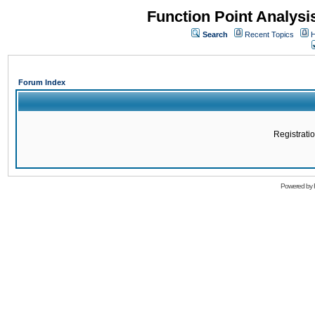
Function Point Analys
Search
Recent Topics
H
Forum Index
Registratio
Powered by