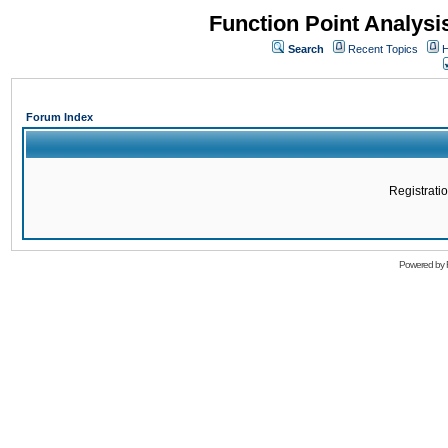
Function Point Analys
Search
Recent Topics
H
Forum Index
Registratio
Powered by