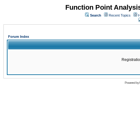
Function Point Analys
Search
Recent Topics
H
Forum Index
Registratio
Powered by