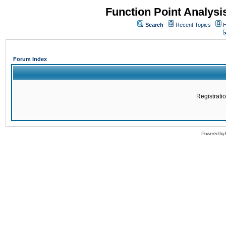
Function Point Analys
Search
Recent Topics
H
Forum Index
Registratio
Powered by