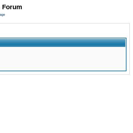
n Forum
page