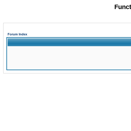
Funct
Forum Index