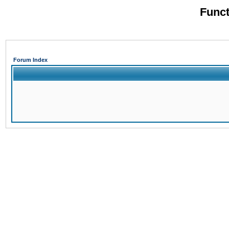
Funct
Forum Index