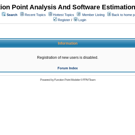
ion Point Analysis And Software Estimatio
Search
Recent Topics
Hottest Topics
Member Listing
Back to home 
Register
/
Login
Information
Registration of new users is disabled.
Forum Index
Powered by
Function Point Modeler
©
FPM Team