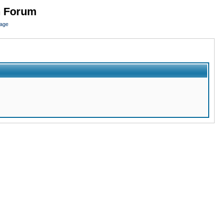
n Forum
page