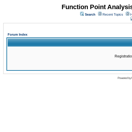
Function Point Analys
Search
Recent Topics
H
Forum Index
Registratio
Powered by