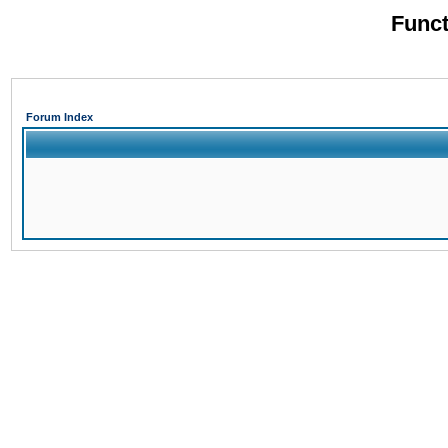
Funct
Forum Index