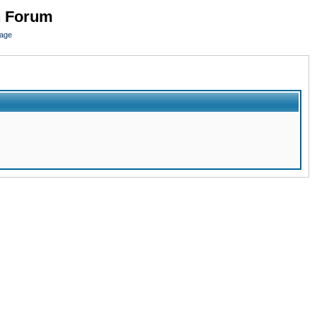
n Forum
page