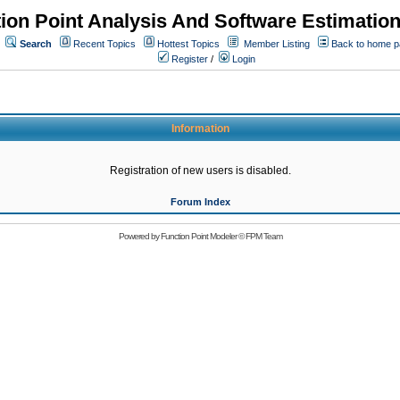
ion Point Analysis And Software Estimatio
Search
Recent Topics
Hottest Topics
Member Listing
Back to home 
Register
/
Login
Information
Registration of new users is disabled.
Forum Index
Powered by
Function Point Modeler
©
FPM Team