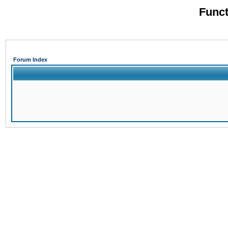
Funct
Forum Index