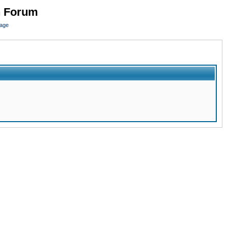
n Forum
page