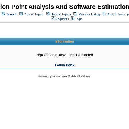
ion Point Analysis And Software Estimatio
Search
Recent Topics
Hottest Topics
Member Listing
Back to home 
Register
/
Login
Information
Registration of new users is disabled.
Forum Index
Powered by
Function Point Modeler
©
FPM Team