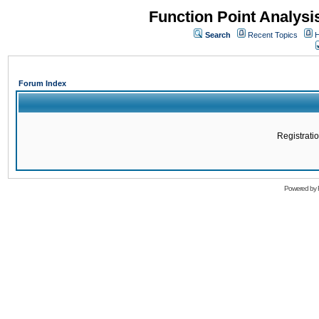
Function Point Analys
Search
Recent Topics
H
Forum Index
Registratio
Powered by