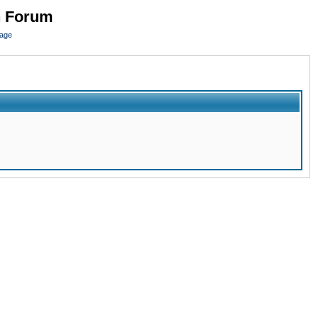
n Forum
page