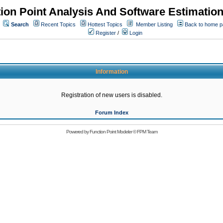
ion Point Analysis And Software Estimatio
Search
Recent Topics
Hottest Topics
Member Listing
Back to home 
Register
/
Login
Information
Registration of new users is disabled.
Forum Index
Powered by
Function Point Modeler
©
FPM Team