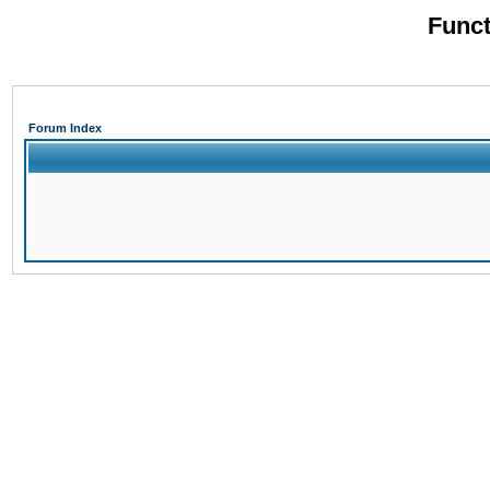
Funct
Forum Index