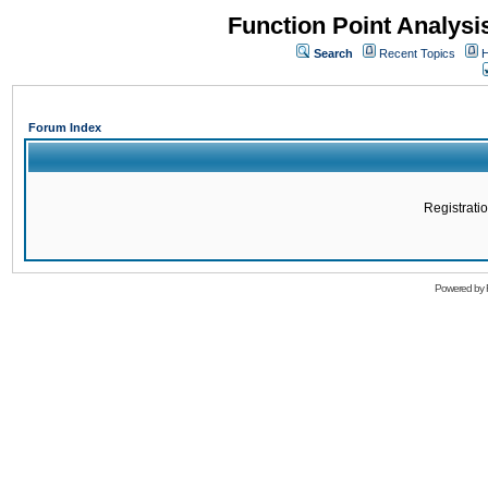
Function Point Analys
Search
Recent Topics
H
Forum Index
Registratio
Powered by