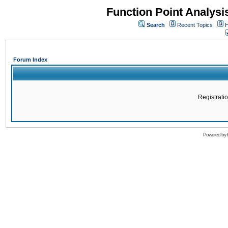
Function Point Analys
Search
Recent Topics
H
Forum Index
Registratio
Powered by