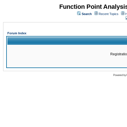
Function Point Analys
Search
Recent Topics
H
Forum Index
Registratio
Powered by