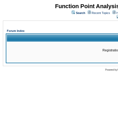
Function Point Analys
Search
Recent Topics
H
Forum Index
Registratio
Powered by