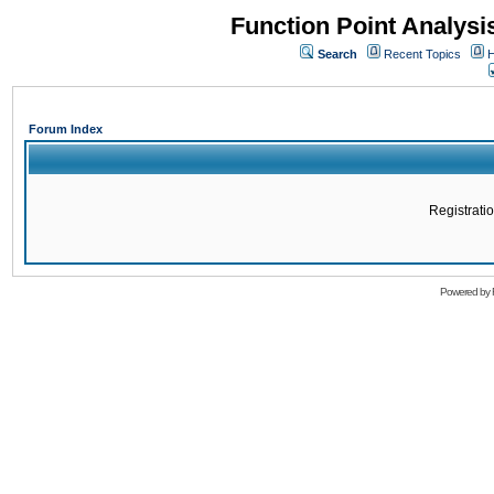
Function Point Analys
Search
Recent Topics
H
Forum Index
Registratio
Powered by