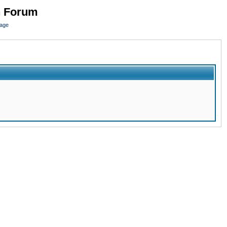
n Forum
page