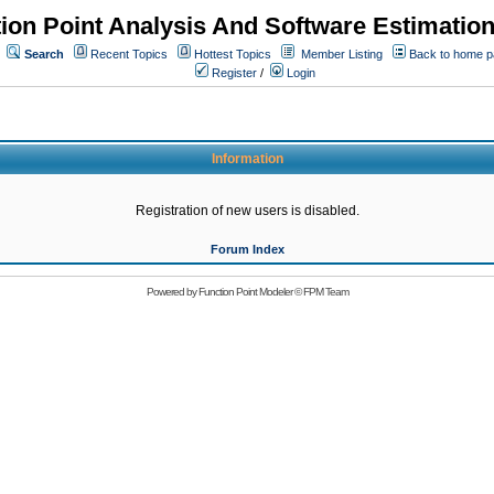
ion Point Analysis And Software Estimatio
Search
Recent Topics
Hottest Topics
Member Listing
Back to home 
Register
/
Login
Information
Registration of new users is disabled.
Forum Index
Powered by
Function Point Modeler
©
FPM Team