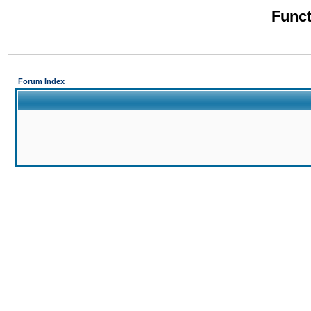
Funct
Forum Index