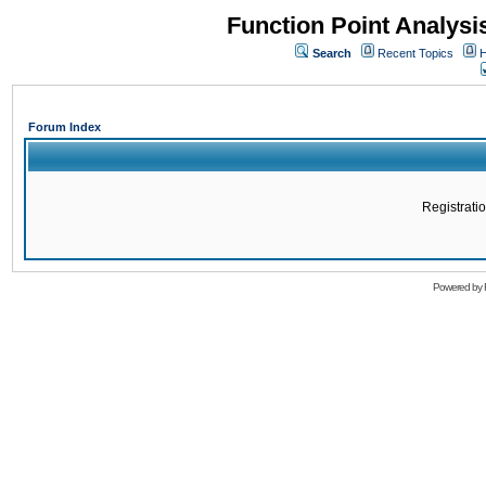
Function Point Analys
Search
Recent Topics
H
Forum Index
Registratio
Powered by