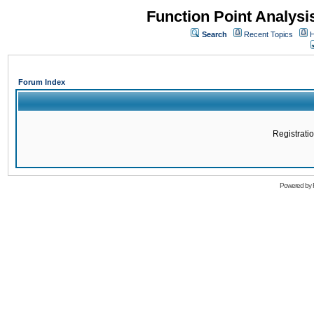
Function Point Analys
Search
Recent Topics
H
Forum Index
Registratio
Powered by