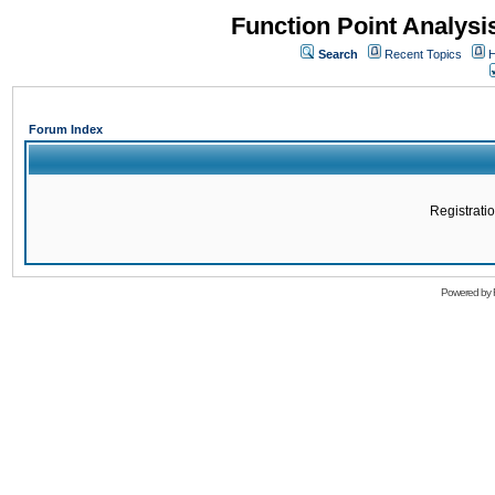
Function Point Analys
Search
Recent Topics
H
Forum Index
Registratio
Powered by