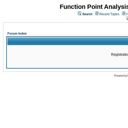
Function Point Analys
Search
Recent Topics
H
Forum Index
Registratio
Powered by