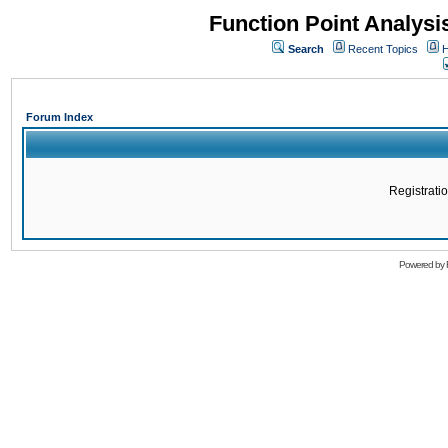
Function Point Analys
Search
Recent Topics
H
Forum Index
Registratio
Powered by