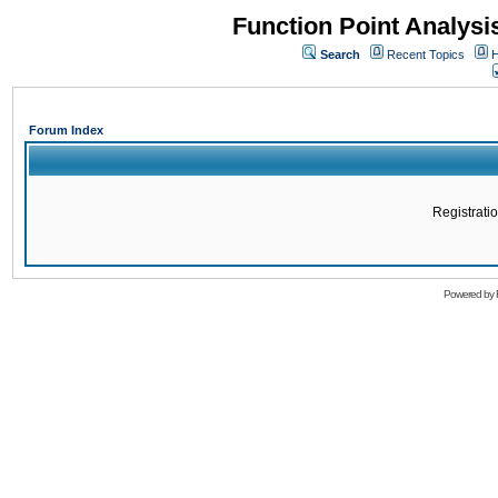
Function Point Analys
Search
Recent Topics
H
Forum Index
Registratio
Powered by