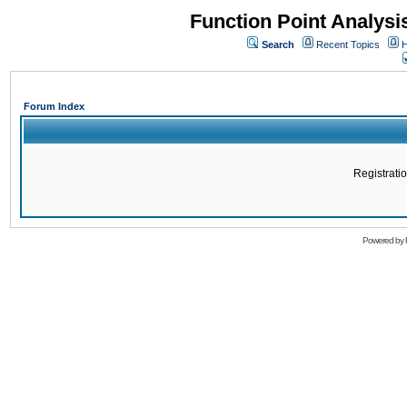
Function Point Analys
Search
Recent Topics
H
Forum Index
Registratio
Powered by