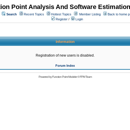
ion Point Analysis And Software Estimatio
Search
Recent Topics
Hottest Topics
Member Listing
Back to home 
Register
/
Login
Information
Registration of new users is disabled.
Forum Index
Powered by
Function Point Modeler
©
FPM Team