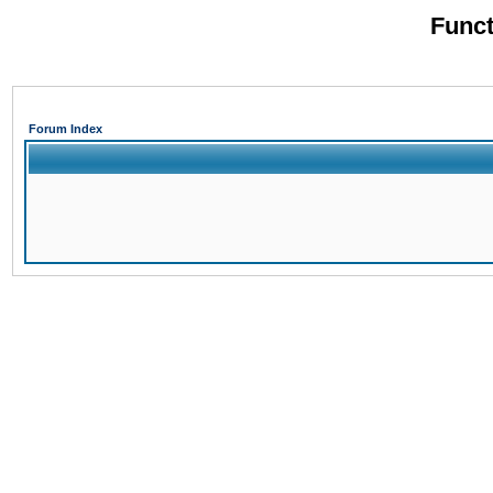
Funct
Forum Index