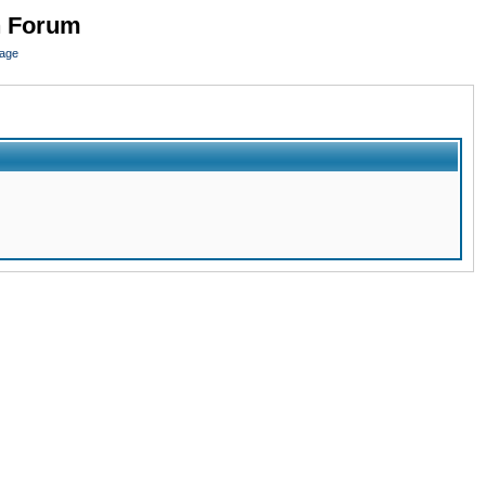
n Forum
page