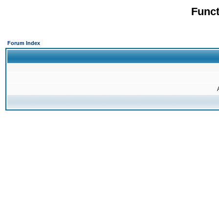
Funct
Forum Index