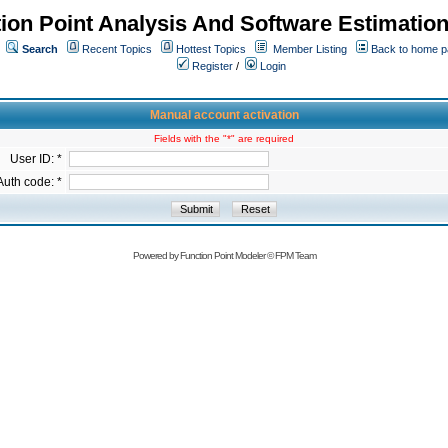
ion Point Analysis And Software Estimatio
Search
Recent Topics
Hottest Topics
Member Listing
Back to home 
Register
/
Login
Manual account activation
Fields with the "*" are required
User ID: *
Auth code: *
Powered by
Function Point Modeler
©
FPM Team