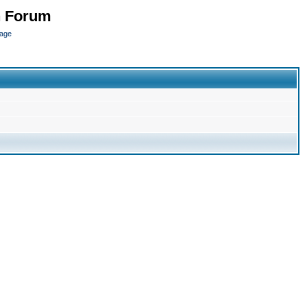
n Forum
page