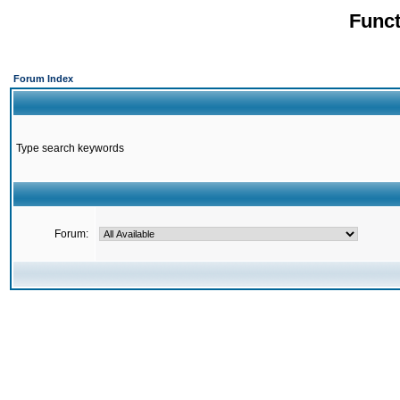
Funct
Forum Index
Type search keywords
Forum: