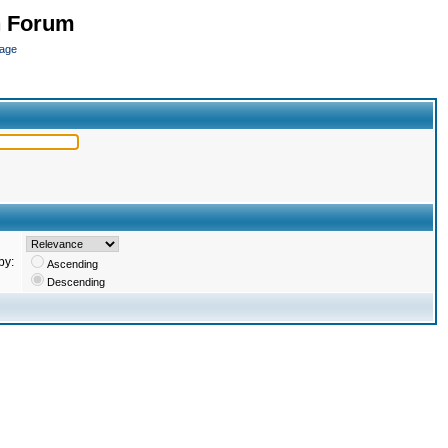
n Forum
page
by:
Ascending
Descending