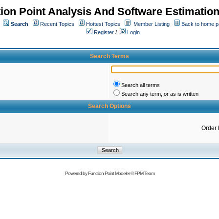
ion Point Analysis And Software Estimatio
Search
Recent Topics
Hottest Topics
Member Listing
Back to home 
Register
/
Login
Search Terms
Search all terms
Search any term, or as is written
Search Options
Order 
Powered by
Function Point Modeler
©
FPM Team