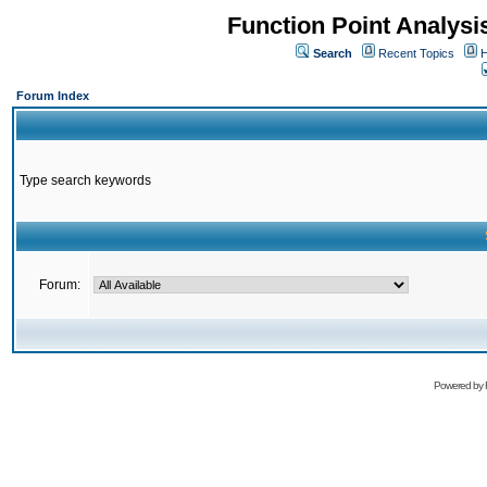
Function Point Analys
Search
Recent Topics
H
Forum Index
Type search keywords
Forum:
Powered by