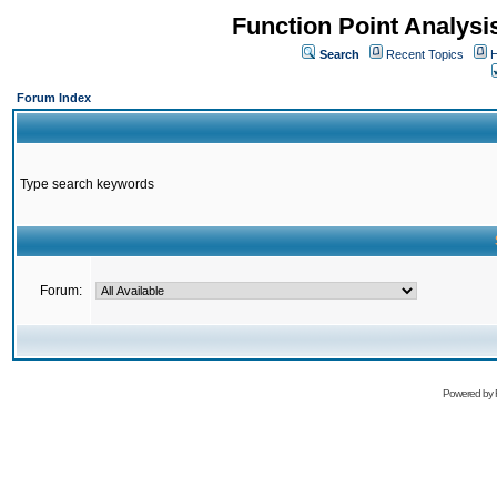
Function Point Analys
Search
Recent Topics
H
Forum Index
Type search keywords
Forum:
Powered by