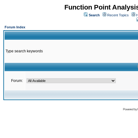
Function Point Analys
Search
Recent Topics
H
Forum Index
Type search keywords
Forum:
Powered by