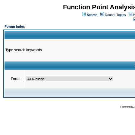
Function Point Analys
Search
Recent Topics
H
Forum Index
Type search keywords
Forum:
Powered by