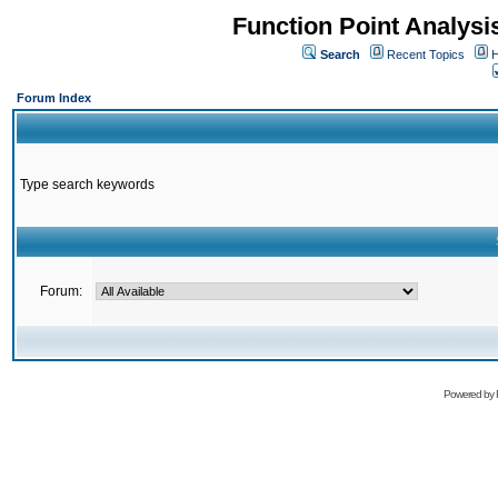
Function Point Analys
Search
Recent Topics
H
Forum Index
Type search keywords
Forum:
Powered by