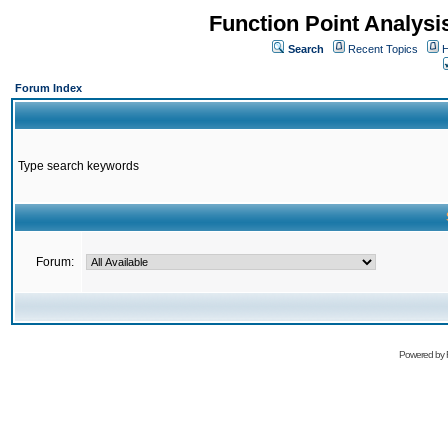
Function Point Analys
Search
Recent Topics
H
Forum Index
Type search keywords
Forum:
Powered by