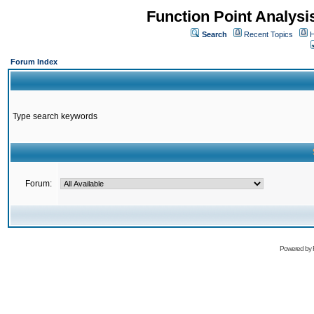
Function Point Analys
Search
Recent Topics
H
Forum Index
Type search keywords
Forum:
Powered by