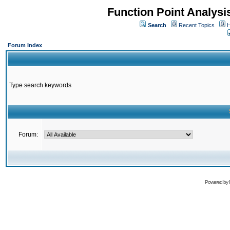
Function Point Analys
Search
Recent Topics
H
Forum Index
Type search keywords
Forum:
Powered by