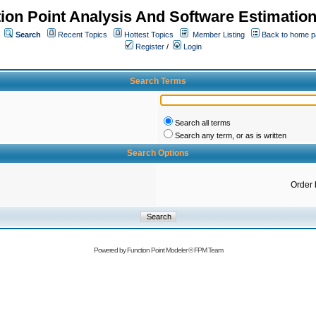
ion Point Analysis And Software Estimatio
Search
Recent Topics
Hottest Topics
Member Listing
Back to home 
Register
/
Login
Search Terms
Search all terms
Search any term, or as is written
Search Options
Order 
Powered by
Function Point Modeler
©
FPM Team