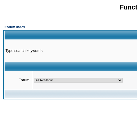
Funct
Forum Index
Type search keywords
Forum: