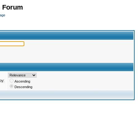
n Forum
page
by:
Ascending
Descending