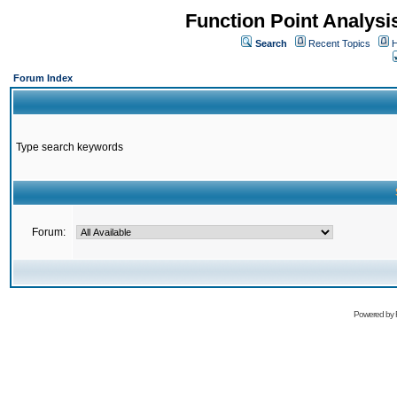
Function Point Analys
Search
Recent Topics
H
Forum Index
Type search keywords
Forum:
Powered by