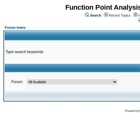
Function Point Analys
Search
Recent Topics
H
Forum Index
Type search keywords
Forum:
Powered by