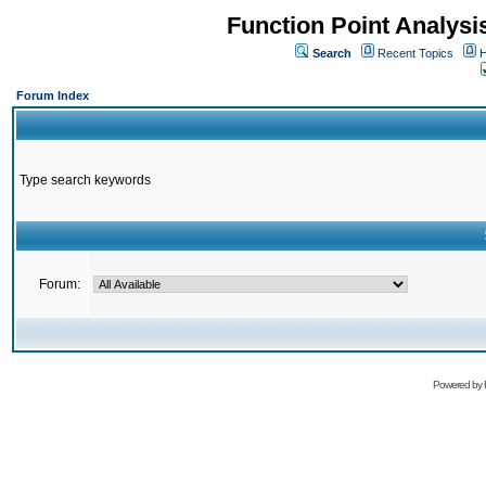
Function Point Analys
Search
Recent Topics
H
Forum Index
Type search keywords
Forum:
Powered by