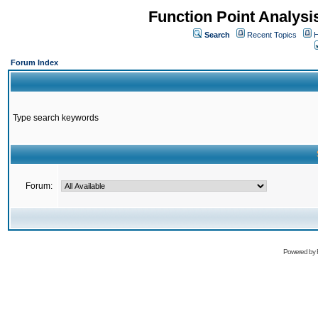
Function Point Analys
Search
Recent Topics
H
Forum Index
Type search keywords
Forum:
Powered by