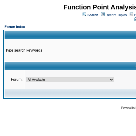
Function Point Analys
Search
Recent Topics
H
Forum Index
Type search keywords
Forum:
Powered by