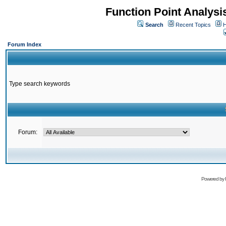
Function Point Analys
Search
Recent Topics
H
Forum Index
Type search keywords
Forum:
Powered by