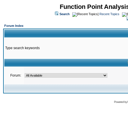
Function Point Analys
Search
Recent Topics
Forum Index
Type search keywords
Forum:
Powered by