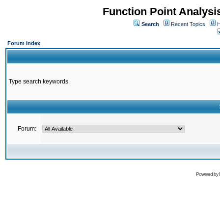
Function Point Analys
Search
Recent Topics
H
Forum Index
Type search keywords
Forum:
Powered by