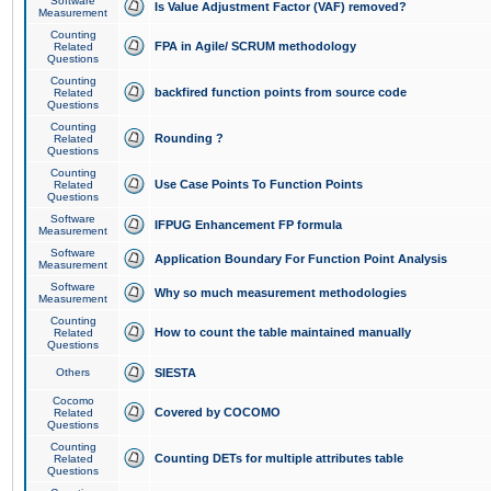
Software
Is Value Adjustment Factor (VAF) removed?
Measurement
Counting
FPA in Agile/ SCRUM methodology
Related
Questions
Counting
backfired function points from source code
Related
Questions
Counting
Rounding ?
Related
Questions
Counting
Use Case Points To Function Points
Related
Questions
Software
IFPUG Enhancement FP formula
Measurement
Software
Application Boundary For Function Point Analysis
Measurement
Software
Why so much measurement methodologies
Measurement
Counting
How to count the table maintained manually
Related
Questions
Others
SIESTA
Cocomo
Covered by COCOMO
Related
Questions
Counting
Counting DETs for multiple attributes table
Related
Questions