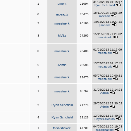
31/03/2015 01:15:17
pmont
1
21094
Ryan Schofield
18/11/2014 22:01:29
0
moeaziz
45475
moeaziz
28/11/2013 11:23:14
3
moeztuerk
26196
psoneira
15/11/2013 21:26:02
3
MVilla
54269
moeztuerk
01/01/2013 11:17:06
0
moeztuerk
26408
moeztuerk
13/07/2012 09:17:47
Admin
5
23598
moeztuerk
05/07/2012 10:00:31
moeztuerk
2
23470
moeztuerk
31/05/2012 12:14:23
1
moeztuerk
48769
Admin
29/05/2012 22:30:52
Ryan Schofield
2
21778
Admin
12/05/2012 17:49:25
Ryan Schofield
4
22129
RoyceEdwards
04/05/2012 20:19:53
1
faisalshakeel
47709
faisalshakeel