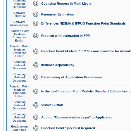
Counting
Counting Reports in Multi Media
Related
Questions
Software
Parameter Estimation
Estimation
Software
Differences NESMA & IFPUG Function Point Standards
Measurement
Function Point
Modeler
Problem with estimation in FPM
Enterprise
Edition
Function Point
Modeler
Function Point Modeler™ 5.2.0 is now available for downl
Enterprise
Edition
Counting
instance dependency
Related
Questions
Counting
Determining of Application Boundaries
Related
Questions
Function Point
Modeler
Is the tool Function Point Modeler Standard Edition free 
Standard
Edition
Counting
Visible Button
Related
Questions
Counting
Adding "Communication Layer" to Application
Related
Questions
Employment
Function Point Specialist Required
Openings