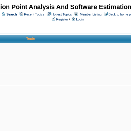
ion Point Analysis And Software Estimatio
Search
Recent Topics
Hottest Topics
Member Listing
Back to home 
Register
/
Login
Topic