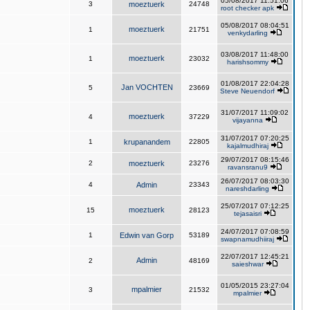
05/08/2017 11:51:06
3
moeztuerk
24748
root checker apk
05/08/2017 08:04:51
moeztuerk
1
21751
venkydarling
03/08/2017 11:48:00
moeztuerk
1
23032
harishsommy
01/08/2017 22:04:28
Jan VOCHTEN
5
23669
Steve Neuendorf
31/07/2017 11:09:02
moeztuerk
4
37229
vijayanna
31/07/2017 07:20:25
1
krupanandem
22805
kajalmudhiraj
29/07/2017 08:15:46
2
moeztuerk
23276
ravansranu9
26/07/2017 08:03:30
4
Admin
23343
nareshdarling
25/07/2017 07:12:25
moeztuerk
15
28123
tejasaisri
24/07/2017 07:08:59
1
Edwin van Gorp
53189
swapnamudhiiraj
22/07/2017 12:45:21
Admin
2
48169
saieshwar
01/05/2015 23:27:04
mpalmier
3
21532
mpalmier