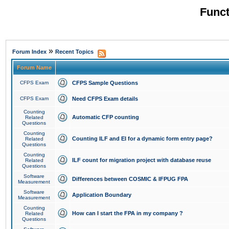
Funct
»
Forum Index
Recent Topics
Forum Name
CFPS Exam
CFPS Sample Questions
CFPS Exam
Need CFPS Exam details
Counting
Automatic CFP counting
Related
Questions
Counting
Counting ILF and EI for a dynamic form entry page?
Related
Questions
Counting
ILF count for migration project with database reuse
Related
Questions
Software
Differences between COSMIC & IFPUG FPA
Measurement
Software
Application Boundary
Measurement
Counting
How can I start the FPA in my company ?
Related
Questions