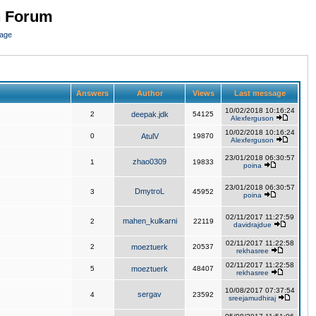
n Forum
page
Answers
Author
Views
Last message
10/02/2018 10:16:24
2
deepak.jdk
54125
Alexferguson
10/02/2018 10:16:24
0
AtulV
19870
Alexferguson
23/01/2018 06:30:57
zhao0309
1
19833
poina
23/01/2018 06:30:57
DmytroL
3
45952
poina
02/11/2017 11:27:59
mahen_kulkarni
2
22119
davidrajdue
02/11/2017 11:22:58
2
moeztuerk
20537
rekhasree
02/11/2017 11:22:58
5
moeztuerk
48407
rekhasree
10/08/2017 07:37:54
sergav
4
23592
sreejamudhiraj