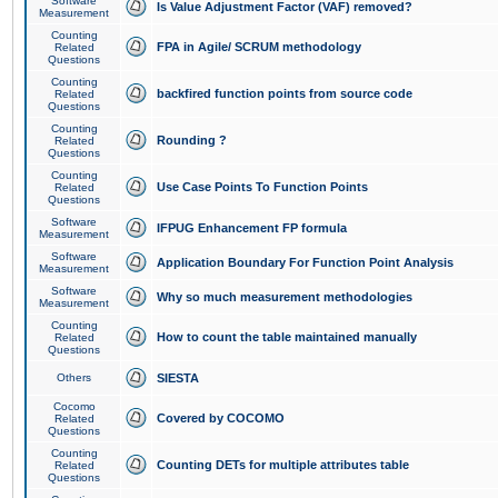
Software
Is Value Adjustment Factor (VAF) removed?
Measurement
Counting
FPA in Agile/ SCRUM methodology
Related
Questions
Counting
backfired function points from source code
Related
Questions
Counting
Rounding ?
Related
Questions
Counting
Use Case Points To Function Points
Related
Questions
Software
IFPUG Enhancement FP formula
Measurement
Software
Application Boundary For Function Point Analysis
Measurement
Software
Why so much measurement methodologies
Measurement
Counting
How to count the table maintained manually
Related
Questions
Others
SIESTA
Cocomo
Covered by COCOMO
Related
Questions
Counting
Counting DETs for multiple attributes table
Related
Questions