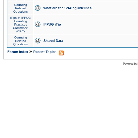
Counting
what are the SNAP guidelines?
Related
Questions
iTips of IFPUG
Counting
IFPUG iTip
Practices
Committee
(CPC)
Counting
Shared Data
Related
Questions
»
Forum Index
Recent Topics
Powered by