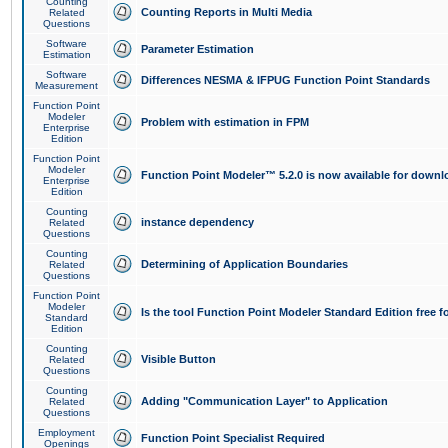
Counting
Counting Reports in Multi Media
Related
Questions
Software
Parameter Estimation
Estimation
Software
Differences NESMA & IFPUG Function Point Standards
Measurement
Function Point
Modeler
Problem with estimation in FPM
Enterprise
Edition
Function Point
Modeler
Function Point Modeler™ 5.2.0 is now available for downl
Enterprise
Edition
Counting
instance dependency
Related
Questions
Counting
Determining of Application Boundaries
Related
Questions
Function Point
Modeler
Is the tool Function Point Modeler Standard Edition free 
Standard
Edition
Counting
Visible Button
Related
Questions
Counting
Adding "Communication Layer" to Application
Related
Questions
Employment
Function Point Specialist Required
Openings