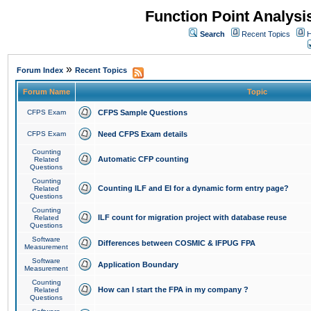
Function Point Analys
Search
Recent Topics
H
»
Forum Index
Recent Topics
Forum Name
Topic
CFPS Exam
CFPS Sample Questions
CFPS Exam
Need CFPS Exam details
Counting
Automatic CFP counting
Related
Questions
Counting
Counting ILF and EI for a dynamic form entry page?
Related
Questions
Counting
ILF count for migration project with database reuse
Related
Questions
Software
Differences between COSMIC & IFPUG FPA
Measurement
Software
Application Boundary
Measurement
Counting
How can I start the FPA in my company ?
Related
Questions