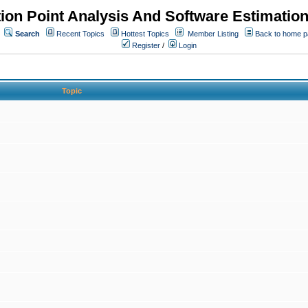
ion Point Analysis And Software Estimatio
Search
Recent Topics
Hottest Topics
Member Listing
Back to home 
Register
/
Login
Topic