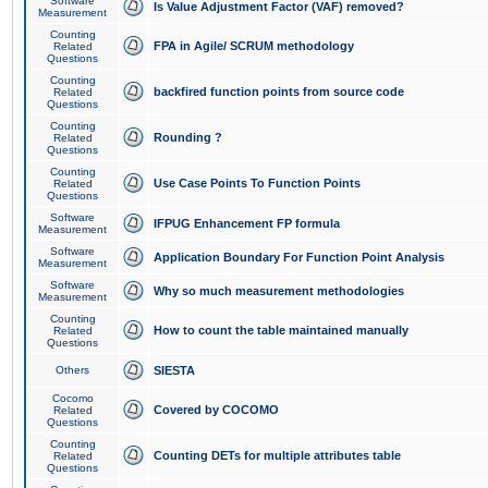
Software
Is Value Adjustment Factor (VAF) removed?
Measurement
Counting
FPA in Agile/ SCRUM methodology
Related
Questions
Counting
backfired function points from source code
Related
Questions
Counting
Rounding ?
Related
Questions
Counting
Use Case Points To Function Points
Related
Questions
Software
IFPUG Enhancement FP formula
Measurement
Software
Application Boundary For Function Point Analysis
Measurement
Software
Why so much measurement methodologies
Measurement
Counting
How to count the table maintained manually
Related
Questions
Others
SIESTA
Cocomo
Covered by COCOMO
Related
Questions
Counting
Counting DETs for multiple attributes table
Related
Questions