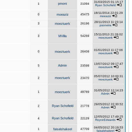
31/03/2015 01:15:17
pmont
1
21094
Ryan Schofield
18/11/2014 22:01:29
0
moeaziz
45475
moeaziz
28/11/2013 11:23:14
3
moeztuerk
26196
psoneira
15/11/2013 21:26:02
3
MVilla
54269
moeztuerk
01/01/2013 11:17:06
0
moeztuerk
26408
moeztuerk
13/07/2012 09:17:47
Admin
5
23598
moeztuerk
05/07/2012 10:00:31
moeztuerk
2
23470
moeztuerk
31/05/2012 12:14:23
1
moeztuerk
48769
Admin
29/05/2012 22:30:52
Ryan Schofield
2
21778
Admin
12/05/2012 17:49:25
Ryan Schofield
4
22129
RoyceEdwards
04/05/2012 20:19:53
1
faisalshakeel
47709
faisalshakeel