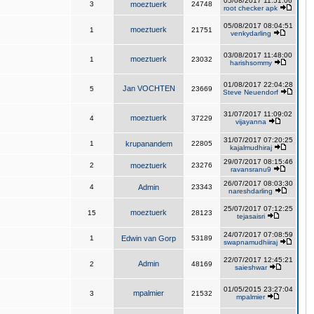
05/08/2017 11:51:06
3
moeztuerk
24748
root checker apk
05/08/2017 08:04:51
moeztuerk
1
21751
venkydarling
03/08/2017 11:48:00
moeztuerk
1
23032
harishsommy
01/08/2017 22:04:28
Jan VOCHTEN
5
23669
Steve Neuendorf
31/07/2017 11:09:02
moeztuerk
4
37229
vijayanna
31/07/2017 07:20:25
1
krupanandem
22805
kajalmudhiraj
29/07/2017 08:15:46
2
moeztuerk
23276
ravansranu9
26/07/2017 08:03:30
4
Admin
23343
nareshdarling
25/07/2017 07:12:25
moeztuerk
15
28123
tejasaisri
24/07/2017 07:08:59
1
Edwin van Gorp
53189
swapnamudhiiraj
22/07/2017 12:45:21
Admin
2
48169
saieshwar
01/05/2015 23:27:04
mpalmier
3
21532
mpalmier