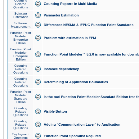
Counting
Counting Reports in Multi Media
Related
Questions
Software
Parameter Estimation
Estimation
Software
Differences NESMA & IFPUG Function Point Standards
Measurement
Function Point
Modeler
Problem with estimation in FPM
Enterprise
Edition
Function Point
Modeler
Function Point Modeler™ 5.2.0 is now available for downl
Enterprise
Edition
Counting
instance dependency
Related
Questions
Counting
Determining of Application Boundaries
Related
Questions
Function Point
Modeler
Is the tool Function Point Modeler Standard Edition free 
Standard
Edition
Counting
Visible Button
Related
Questions
Counting
Adding "Communication Layer" to Application
Related
Questions
Employment
Function Point Specialist Required
Openings