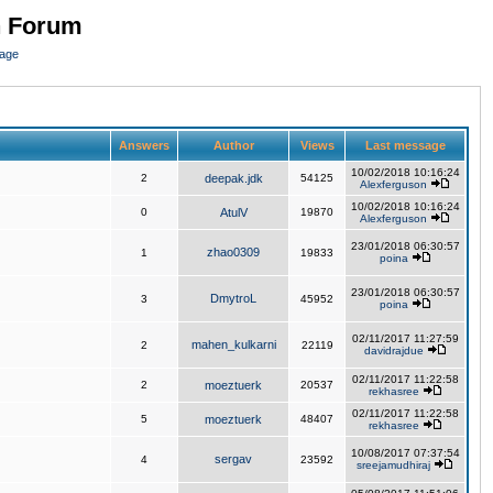
n Forum
page
Answers
Author
Views
Last message
10/02/2018 10:16:24
2
deepak.jdk
54125
Alexferguson
10/02/2018 10:16:24
0
AtulV
19870
Alexferguson
23/01/2018 06:30:57
zhao0309
1
19833
poina
23/01/2018 06:30:57
DmytroL
3
45952
poina
02/11/2017 11:27:59
mahen_kulkarni
2
22119
davidrajdue
02/11/2017 11:22:58
2
moeztuerk
20537
rekhasree
02/11/2017 11:22:58
5
moeztuerk
48407
rekhasree
10/08/2017 07:37:54
sergav
4
23592
sreejamudhiraj