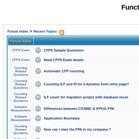
Funct
»
Forum Index
Recent Topics
Forum Name
CFPS Exam
CFPS Sample Questions
CFPS Exam
Need CFPS Exam details
Counting
Automatic CFP counting
Related
Questions
Counting
Counting ILF and EI for a dynamic form entry page?
Related
Questions
Counting
ILF count for migration project with database reuse
Related
Questions
Software
Differences between COSMIC & IFPUG FPA
Measurement
Software
Application Boundary
Measurement
Counting
How can I start the FPA in my company ?
Related
Questions